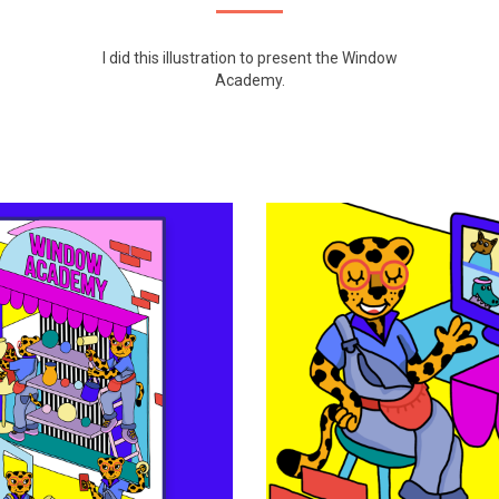
I did this illustration to present the
Window
Academy
.