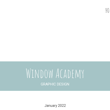
HO
Window Academy
GRAPHIC DESIGN
January 2022