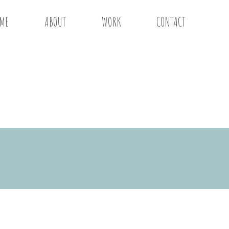
ME
ABOUT
WORK
CONTACT