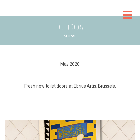
WO
Toilet Doors
CON
MURAL
May 2020
Fresh new toilet doors at Ebrius Artis, Brussels.