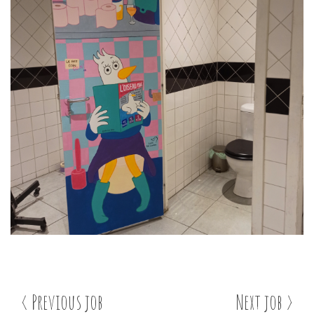
< Previous job
Next job >