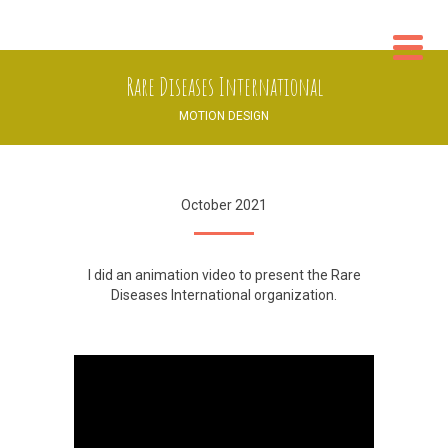
WO
Rare Diseases International
CON
MOTION DESIGN
October 2021
I did an animation video to present the
Rare
Diseases International
organization.