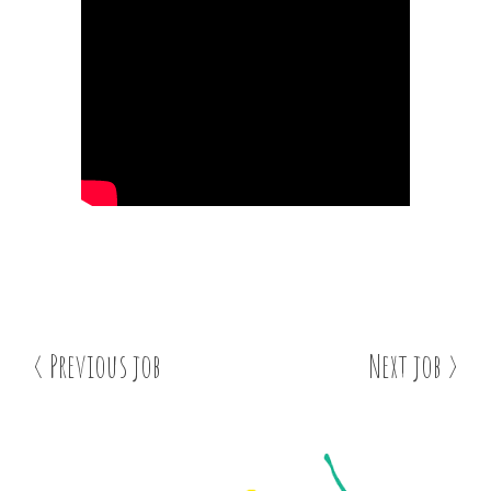
< Previous job
Next job >